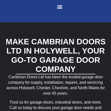
Garage Doors
Industrial Doors
Entrance Doors
Service and Repairs
Meet The Team
Contact Us
MAKE CAMBRIAN DOORS
LTD IN HOLYWELL, YOUR
GO-TO GARAGE DOOR
COMPANY
Cambrian Doors Ltd has been the trusted garage door
company for supply, installation, repairs, and servicing
across Holywell, Chester, Cheshire, and North Wales for
over 45 years.
Trust us for garage doors, industrial doors, and more.
Call us today to discuss your garage door needs and