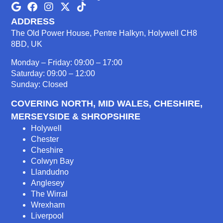
ADDRESS
The Old Power House, Pentre Halkyn, Holywell CH8
8BD, UK
Monday – Friday: 09:00 – 17:00
Saturday: 09:00 – 12:00
Sunday: Closed
COVERING NORTH, MID WALES, CHESHIRE,
MERSEYSIDE & SHROPSHIRE
Holywell
Chester
Cheshire
Colwyn Bay
Llandudno
Anglesey
The Wirral
Wrexham
Liverpool