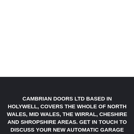
CAMBRIAN DOORS LTD BASED IN
HOLYWELL, COVERS THE WHOLE OF NORTH
WALES, MID WALES, THE WIRRAL, CHESHIRE
AND SHROPSHIRE AREAS. GET IN TOUCH TO
DISCUSS YOUR NEW AUTOMATIC GARAGE