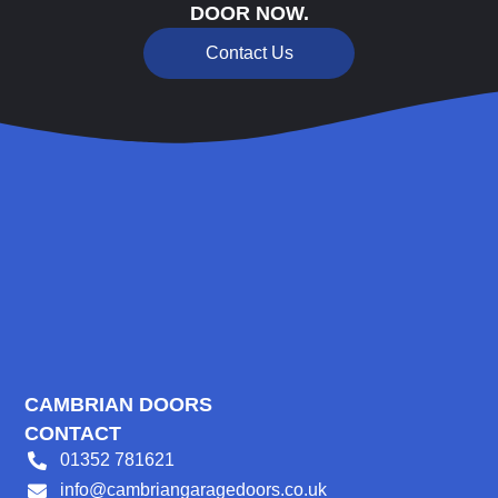
DOOR NOW.
Contact Us
CAMBRIAN DOORS
CONTACT
01352 781621
info@cambriangaragedoors.co.uk