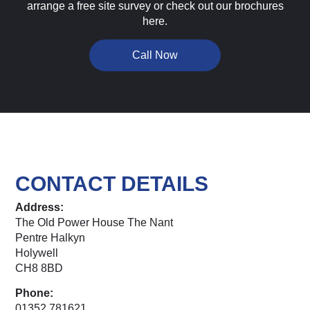
arrange a free site survey or check out our brochures
here.
Call Now
CONTACT DETAILS
Address:
The Old Power House The Nant
Pentre Halkyn
Holywell
CH8 8BD
Phone:
01352 781621