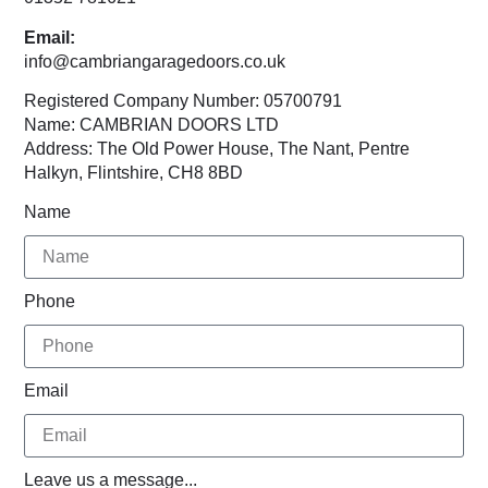
Email:
info@cambriangaragedoors.co.uk
Registered Company Number: 05700791
Name: CAMBRIAN DOORS LTD
Address: The Old Power House, The Nant, Pentre
Halkyn, Flintshire, CH8 8BD
Name
Phone
Email
Leave us a message...