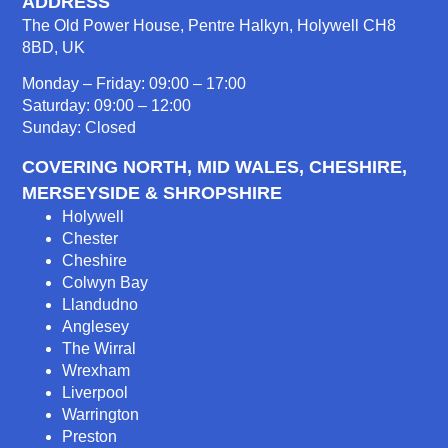
ADDRESS
The Old Power House, Pentre Halkyn, Holywell CH8
8BD, UK
Monday – Friday: 09:00 – 17:00
Saturday: 09:00 – 12:00
Sunday: Closed
COVERING NORTH, MID WALES, CHESHIRE,
MERSEYSIDE & SHROPSHIRE
Holywell
Chester
Cheshire
Colwyn Bay
Llandudno
Anglesey
The Wirral
Wrexham
Liverpool
Warrington
Preston