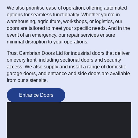
We also prioritise ease of operation, offering automated
options for seamless functionality. Whether you’re in
warehousing, agriculture, workshops, or logistics, our
doors are tailored to meet your specific needs. And in the
event of an emergency, our repair services ensure
minimal disruption to your operations.
Trust Cambrian Doors Ltd for industrial doors that deliver
on every front, including sectional doors and security
access. We also supply and install a range of domestic
garage doors, and entrance and side doors are available
from our sister site.
Entrance Doors