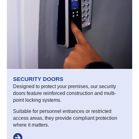
SECURITY DOORS
Designed to protect your premises, our security
doors feature reinforced construction and multi-
point locking systems.
Suitable for personnel entrances or restricted
access areas, they provide compliant protection
where it matters.