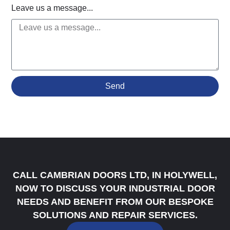
Leave us a message...
Send
CALL CAMBRIAN DOORS LTD, IN HOLYWELL,
NOW TO DISCUSS YOUR INDUSTRIAL DOOR
NEEDS AND BENEFIT FROM OUR BESPOKE
SOLUTIONS AND REPAIR SERVICES.