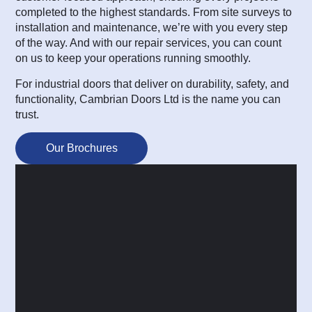
completed to the highest standards. From site surveys to
installation and maintenance, we’re with you every step
of the way. And with our repair services, you can count
on us to keep your operations running smoothly.
For industrial doors that deliver on durability, safety, and
functionality, Cambrian Doors Ltd is the name you can
trust.
Our Brochures