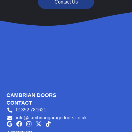
Contact Us
CAMBRIAN DOORS
CONTACT
01352 781621
info@cambriangaragedoors.co.uk