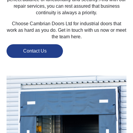
repair services, you can rest assured that business
continuity is always a priority.
Choose Cambrian Doors Ltd for industrial doors that
work as hard as you do. Get in touch with us now or meet
the team here.
Contact Us