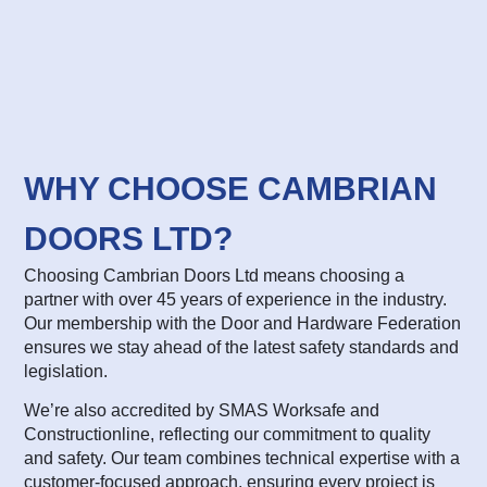
WHY CHOOSE CAMBRIAN
DOORS LTD?
Choosing Cambrian Doors Ltd means choosing a
partner with over 45 years of experience in the industry.
Our membership with the Door and Hardware Federation
ensures we stay ahead of the latest safety standards and
legislation.
We’re also accredited by SMAS Worksafe and
Constructionline, reflecting our commitment to quality
and safety. Our team combines technical expertise with a
customer-focused approach, ensuring every project is