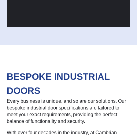
BESPOKE INDUSTRIAL
DOORS
Every business is unique, and so are our solutions. Our
bespoke industrial door specifications are tailored to
meet your exact requirements, providing the perfect
balance of functionality and security.
With over four decades in the industry, at Cambrian