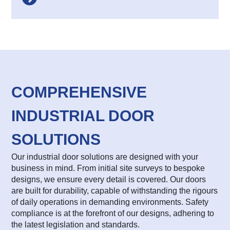
COMPREHENSIVE
INDUSTRIAL DOOR
SOLUTIONS
Our industrial door solutions are designed with your
business in mind. From initial site surveys to bespoke
designs, we ensure every detail is covered. Our doors
are built for durability, capable of withstanding the rigours
of daily operations in demanding environments. Safety
compliance is at the forefront of our designs, adhering to
the latest legislation and standards.