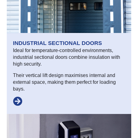
INDUSTRIAL SECTIONAL DOORS
Ideal for temperature-controlled environments,
industrial sectional doors combine insulation with
high security.
Their vertical lift design maximises internal and
external space, making them perfect for loading
bays.