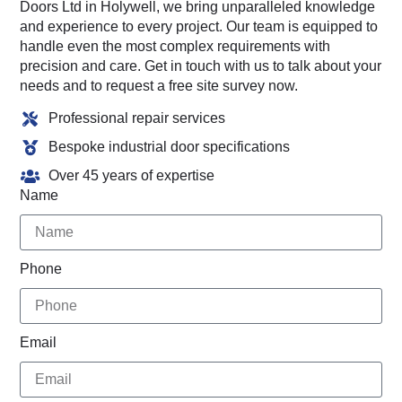
Doors Ltd in Holywell, we bring unparalleled knowledge
and experience to every project. Our team is equipped to
handle even the most complex requirements with
precision and care. Get in touch with us to talk about your
needs and to request a free site survey now.
Professional repair services
Bespoke industrial door specifications
Over 45 years of expertise
Name
Phone
Email