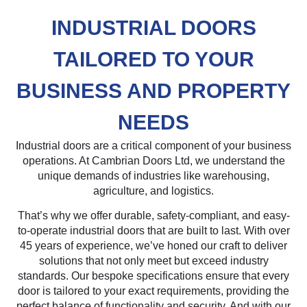
INDUSTRIAL DOORS
TAILORED TO YOUR
BUSINESS AND PROPERTY
NEEDS
Industrial doors are a critical component of your business
operations. At Cambrian Doors Ltd, we understand the
unique demands of industries like warehousing,
agriculture, and logistics.
That’s why we offer durable, safety-compliant, and easy-
to-operate industrial doors that are built to last. With over
45 years of experience, we’ve honed our craft to deliver
solutions that not only meet but exceed industry
standards. Our bespoke specifications ensure that every
door is tailored to your exact requirements, providing the
perfect balance of functionality and security. And with our