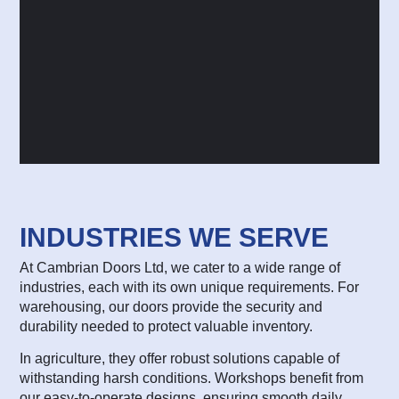
INDUSTRIES WE SERVE
At Cambrian Doors Ltd, we cater to a wide range of
industries, each with its own unique requirements. For
warehousing, our doors provide the security and
durability needed to protect valuable inventory.
In agriculture, they offer robust solutions capable of
withstanding harsh conditions. Workshops benefit from
our easy-to-operate designs, ensuring smooth daily