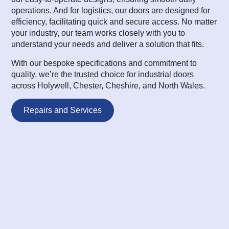
operations. And for logistics, our doors are designed for
efficiency, facilitating quick and secure access. No matter
your industry, our team works closely with you to
understand your needs and deliver a solution that fits.
With our bespoke specifications and commitment to
quality, we’re the trusted choice for industrial doors
across Holywell, Chester, Cheshire, and North Wales.
Repairs and Services